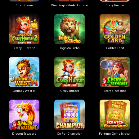
Color Game
Win Drop - Plinko Empire
Crazy Pusher
Crazy Hunter 2
Jogo do Bicho
Golden Land
Joumey West M
Crazy Hunter
Secret Treasure
Dragon Treasure
Go For Champion
Fortune Gems Scratch