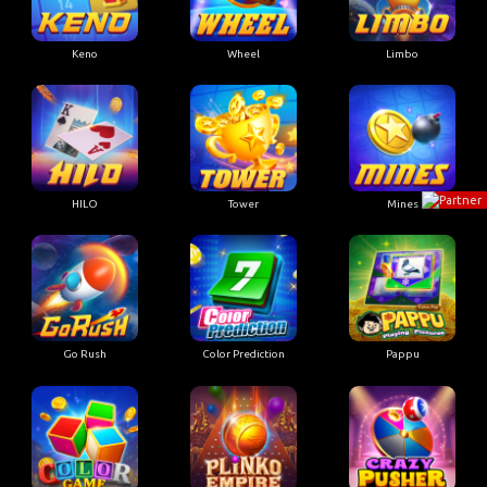
Keno
Wheel
Limbo
HILO
Tower
Mines
Go Rush
Color Prediction
Pappu