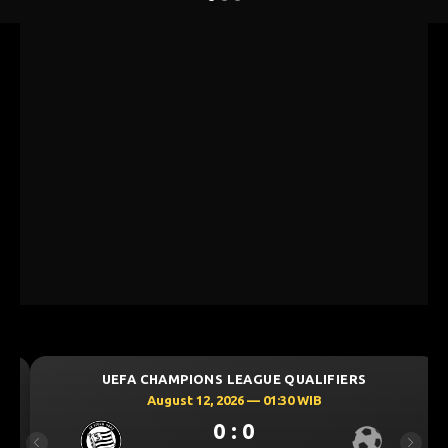
UEFA CHAMPIONS LEAGUE QUALIFIERS
August 12, 2026 — 01:30 WIB
0 : 0
Previous
Next