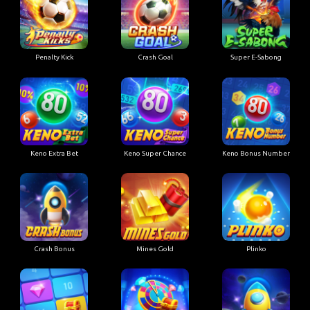
Penalty Kick
Crash Goal
Super E-Sabong
Keno Extra Bet
Keno Super Chance
Keno Bonus Number
Crash Bonus
Mines Gold
Plinko