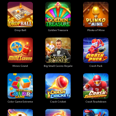
Drop Ball
Golden Treasure
Plinko of Mine
Mines Grand
Big Small Casino Royale
Crash Puck
Color Game Extreme
Crash Cricket
Crash Touchdown