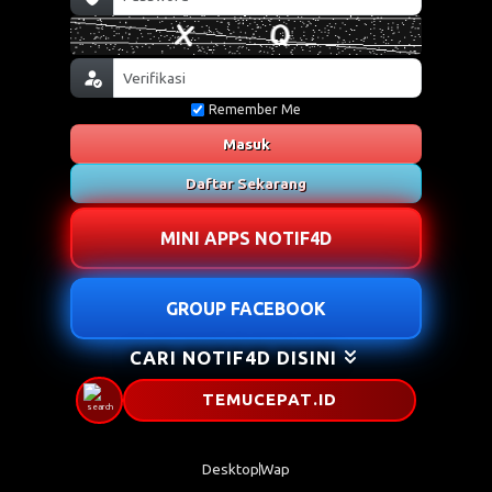
Remember Me
Masuk
Daftar Sekarang
MINI APPS NOTIF4D
GROUP FACEBOOK
CARI NOTIF4D DISINI
TEMUCEPAT
.ID
Desktop
Wap