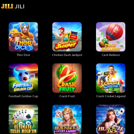
JILI
Thor Dice
Chicken Dash Jackpot
Cash Balloon
Football Golden Cup
Crash Fruit
Crash Cricket Legend
Ultimate Texas Hold'em
Blackjack Lucky Ladies
Blackjack