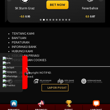
BET NOW
SK Sturm Graz
Fenerbahce
-0.5
0.95
0.5
0.87
TENTANG KAMI
BANTUAN
PERATURAN
INFORMASI BANK
HUBUNGI KAMI
KEBIJAKAN PRIVASI
PERSETUJUAN COOKIES
© 2015 - 2026 Copyright NOTIF4D.
All Rights Reserved.
LAPOR PUSAT
BERANDA
PROMOSI
EVENT
LIVECHAT