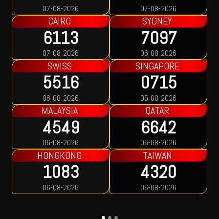
07-08-2026
07-08-2026
OREGON 2
OREGON 3
2406
0198
07-08-2026
07-08-2026
OREGON 4
TOTOMACAU 0000
1233
6529
07-08-2026
07-08-2026
TOTOMACAU 1300
TOTOMACAU 1600
6300
0597
07-08-2026
06-08-2026
TOTOMACAU 1900
TOTOMACAU 2200
5843
3064
06-08-2026
06-08-2026