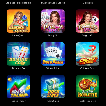
Ludo Quick
Pusoy Go
Tongits Go
Domino Go
Video Poker
Chicken Dash
Crash Trader
Cash Stack
Lucky Roulette