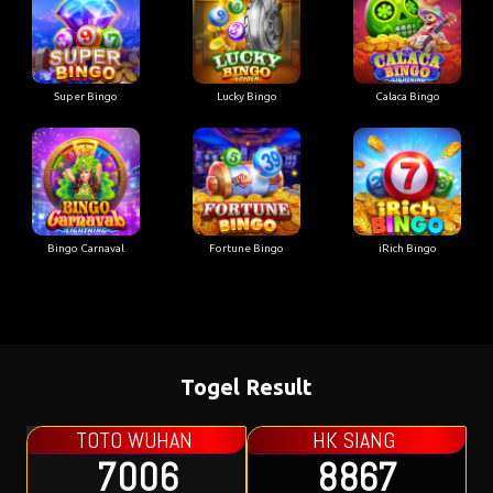
Super Bingo
Lucky Bingo
Calaca Bingo
Bingo Carnaval
Fortune Bingo
iRich Bingo
Togel Result
CAROLINA DAY
OREGON 1
1200
5398