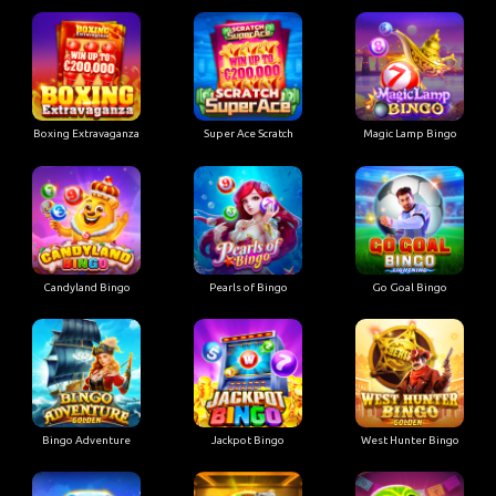
Boxing Extravaganza
Super Ace Scratch
Magic Lamp Bingo
Candyland Bingo
Pearls of Bingo
Go Goal Bingo
Bingo Adventure
Jackpot Bingo
West Hunter Bingo