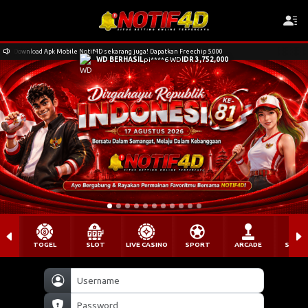
Download Apk Mobile Notif4D sekarang juga! Dapatkan Freechip 5.000
WD BERHASIL
pi****6 WD
IDR 3,752,000
TOGEL
SLOT
LIVE CASINO
SPORT
ARCADE
SABU