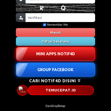
Remember Me
Masuk
Daftar Sekarang
MINI APPS NOTIF4D
GROUP FACEBOOK
CARI NOTIF4D DISINI
TEMUCEPAT
.ID
Desktop
Wap