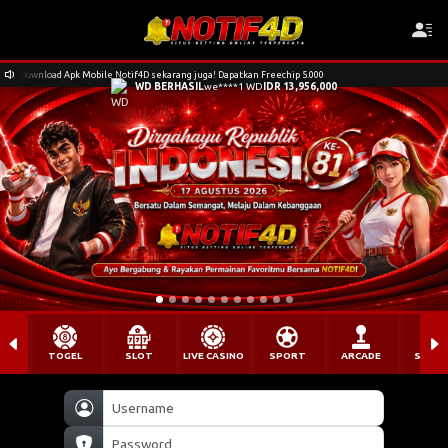
Download Apk Mobile Notif4D sekarang juga! Dapatkan Freechip 5.000
WD BERHASIL
we****1 WD
IDR 13,956,000
TOGEL
SLOT
LIVE CASINO
SPORT
ARCADE
SABU