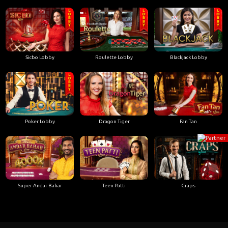
Sicbo Lobby
Roulette Lobby
Blackjack Lobby
Poker Lobby
Dragon Tiger
Fan Tan
Super Andar Bahar
Teen Patti
Craps