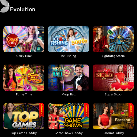
Evolution
Crazy Time
Ice Fishing
Lightning Storm
Funky Time
Mega Ball
Super Sicbo
Top Games Lobby
Game Shows Lobby
Baccarat Lobby