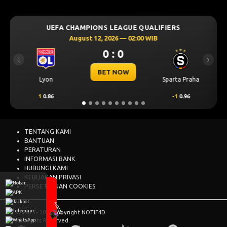
UEFA CHAMPIONS LEAGUE QUALIFIERS
August 12, 2026 — 01:15 WIB
0 : 0
Previous
Next
BET NOW
a
Slovan Bratislava
Mjallby
0.5
0.83
-0.5
0.99
TENTANG KAMI
BANTUAN
PERATURAN
INFORMASI BANK
HUBUNGI KAMI
KEBIJAKAN PRIVASI
PERSETUJUAN COOKIES
© 2015 - 2026 Copyright NOTIF4D.
All Rights Reserved.