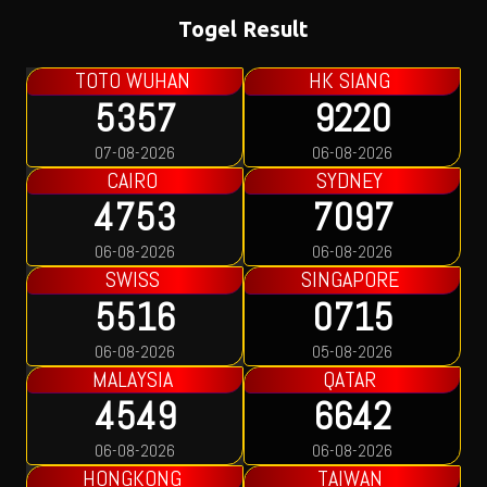
Togel Result
TOTO WUHAN
HK SIANG
5357
9220
07-08-2026
06-08-2026
CAIRO
SYDNEY
4753
7097
06-08-2026
06-08-2026
SWISS
SINGAPORE
5516
0715
06-08-2026
05-08-2026
MALAYSIA
QATAR
4549
6642
06-08-2026
06-08-2026
HONGKONG
TAIWAN