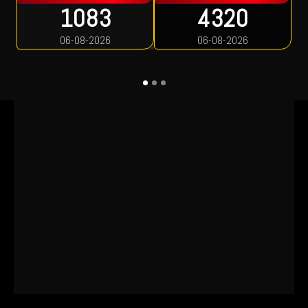
1083
4320
06-08-2026
06-08-2026