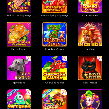
Jack Potter Megaways
Hot and Spicy Megaways
Combo Seven
Happy Cookie
Christmas Seven
Inca Son
Iggy Racing
Chervona Kalyna
Royal Kitties