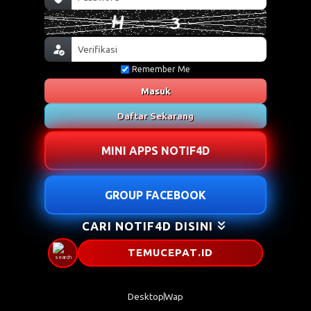
Remember Me
Masuk
Daftar Sekarang
MINI APPS NOTIF4D
GROUP FACEBOOK
CARI NOTIF4D DISINI
TEMUCEPAT
.ID
Desktop
Wap