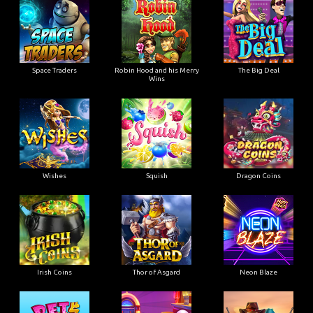
Space Traders
Robin Hood and his Merry
The Big Deal
Wins
Wishes
Squish
Dragon Coins
Irish Coins
Thor of Asgard
Neon Blaze