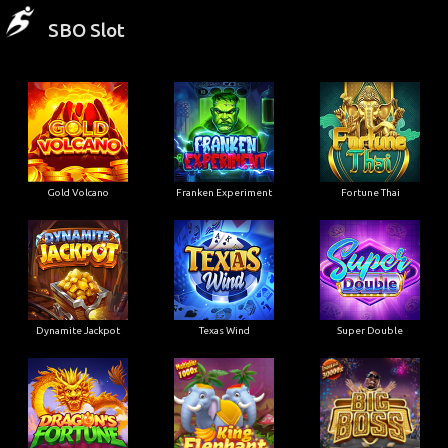
SBO Slot
Gold Volcano
Franken Experiment
Fortune Thai
Dynamite Jackpot
Texas Wind
Super Double