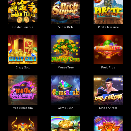
Golden Temple
Super Rich
Pirate Treasure
Crazy Gold
Money Tree
Fruit Ripe
Magic Academy
Gems Rush
King of Arena