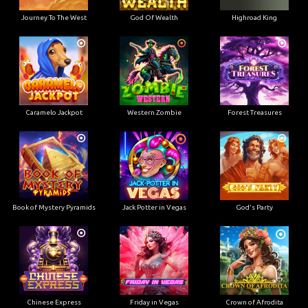
Journey To The West
God Of Wealth
Highroad King
Caramelo Jackpot
Western Zombie
Forest Treasures
Book of Mystery Pyramids
Jack Potter in Vegas
God's Party
Chinese Express
Friday in Vegas
Crown of Afrodita