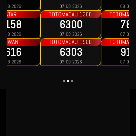
07-08-2026
08-08-2026
TOTOMACAU 1300
TOTOMACAU 1600
6300
7875
07-08-2026
07-08-2026
TOTOMACAU 1900
TOTOMACAU 2200
6303
9178
07-08-2026
07-08-2026