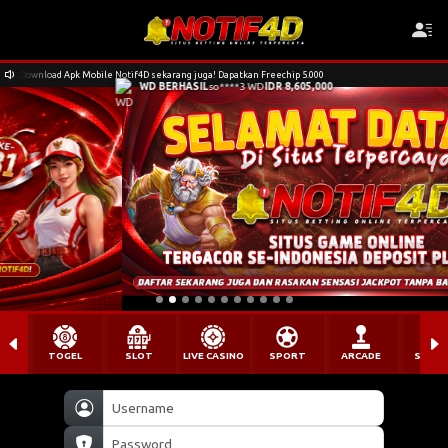
Download Apk Mobile Notif4D sekarang juga! Dapatkan Freechip 5.000
WD BERHASIL
so****3 WD
IDR 8,605,000
TOGEL
SLOT
LIVE CASINO
SPORT
ARCADE
SABU