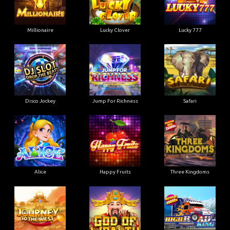
Millionaire
Lucky Clover
Lucky 777
Disco Jockey
Jump For Richness
Safari
Alice
Happy Fruits
Three Kingdoms