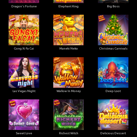
Dragon's Fortune
Elephant King
Big Boss
Gong Xi Fa Cai
Maneki Neko
Christmas Carnivals
Las Vegas Night
Wallow In Money
Deep Loot
Sweet Love
Richest Witch
Delicious Dessert