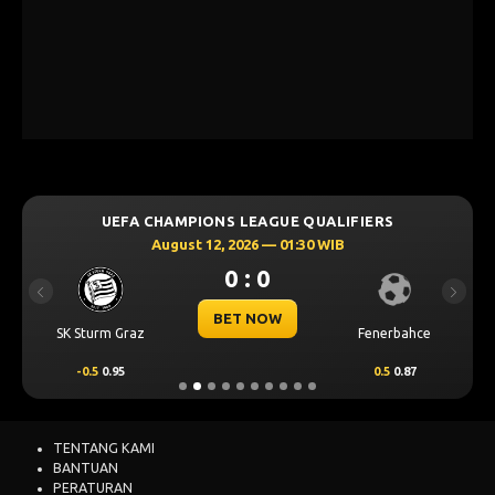
UEFA CHAMPIONS LEAGUE QUALIFIERS
August 12, 2026 — 01:30 WIB
0 : 0
Previous
Next
BET NOW
SK Sturm Graz
Fenerbahce
-0.5
0.95
0.5
0.87
TENTANG KAMI
BANTUAN
PERATURAN
INFORMASI BANK