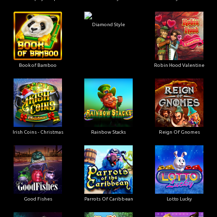
Diamond Style
Book of Bamboo
Robin Hood Valentine
Irish Coins - Christmas
Rainbow Stacks
Reign Of Gnomes
Good Fishes
Parrots Of Caribbean
Lotto Lucky