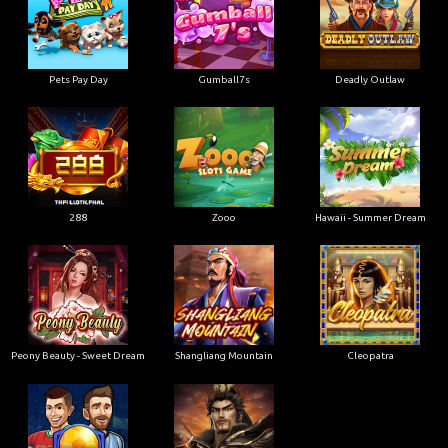
Pets Pay Day
Gumball7s
Deadly Outlaw
288
Zooo
Hawaii - Summer Dream
Peony Beauty - Sweet Dream
Shangliang Mountain
Cleopatra