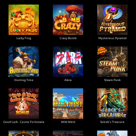
Lucky Frog
Crazy Bomb
Mysterious Pyramid
Hunting Time
Akira
Steam Punk
Good Luck - Casino Fortunate
Wild West
Sobek's Treasure