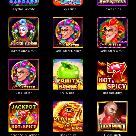
Crystal Cascade
Juicy Crush
Joker Coins
Joker Coins X-MAS
Jack Potter Deluxe
Jack Potter X-MAS
Jack Potter
Fruity Book
Hot and Spicy
Hot and Spicy Jackpot
Book of Eye
Lucky Punch