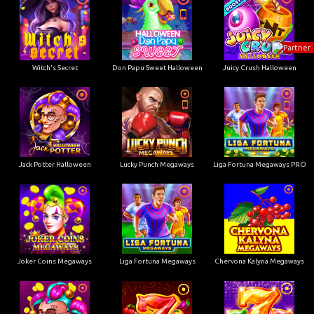
Witch's Secret
Don Papu Sweet Halloween
Juicy Crush Halloween
Jack Potter Halloween
Lucky Punch Megaways
Liga Fortuna Megaways PRO
Joker Coins Megaways
Liga Fortuna Megaways
Chervona Kalyna Megaways