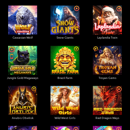
Caucasian Wolf
Snow Giants
Laplandia Train
Jungle Gold Megaways
Brazil Farm
Troyan Gems
Anubis Obelisk
Wild West Girls
Red Dragon Ways