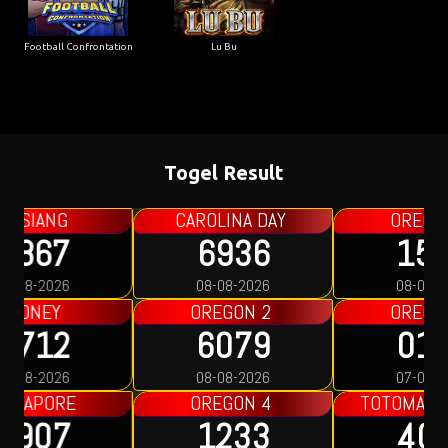
Football Confrontation
Lu Bu
Togel Result
CAROLINA DAY
OREGON 1
6936
1535
08-08-2026
08-08-2026
OREGON 2
OREGON 3
6079
0198
08-08-2026
07-08-2026
OREGON 4
TOTOMACAU 0000
1233
4072