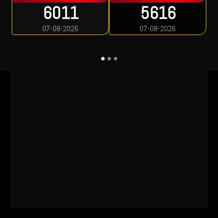
6011
5616
07-08-2026
07-08-2026