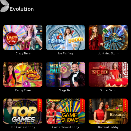
Evolution
Crazy Time
Ice Fishing
Lightning Storm
Funky Time
Mega Ball
Super Sicbo
Top Games Lobby
Game Shows Lobby
Baccarat Lobby