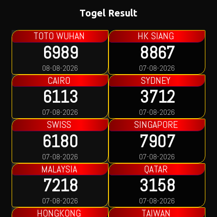
Togel Result
TOTO WUHAN
HK SIANG
6989
8867
08-08-2026
07-08-2026
CAIRO
SYDNEY
6113
3712
07-08-2026
07-08-2026
SWISS
SINGAPORE
6180
7907
07-08-2026
07-08-2026
MALAYSIA
QATAR
7218
3158
07-08-2026
07-08-2026
HONGKONG
TAIWAN