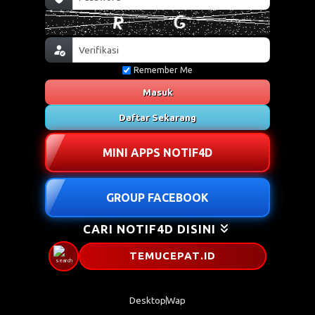
Remember Me
Masuk
Daftar Sekarang
MINI APPS NOTIF4D
GROUP FACEBOOK
CARI NOTIF4D DISINI
TEMUCEPAT
.ID
Desktop
Wap