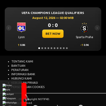
RS
UEFA CHAMPIONS LEAGUE QUALIFIERS
August 12, 2026 — 01:30 WIB
0 : 0
Previous
Next
BET NOW
rta Praha
SK Sturm Graz
Fenerbah
-1
0.96
-0.5
0.95
0.5
0.87
TENTANG KAMI
BANTUAN
PERATURAN
INFORMASI BANK
HUBUNGI KAMI
KEBIJAKAN PRIVASI
PERSETUJUAN COOKIES
© 2015 - 2026 Copyright NOTIF4D.
All Rights Reserved.