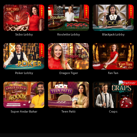
Sicbo Lobby
Roulette Lobby
Blackjack Lobby
Poker Lobby
Dragon Tiger
Fan Tan
Super Andar Bahar
Teen Patti
Craps