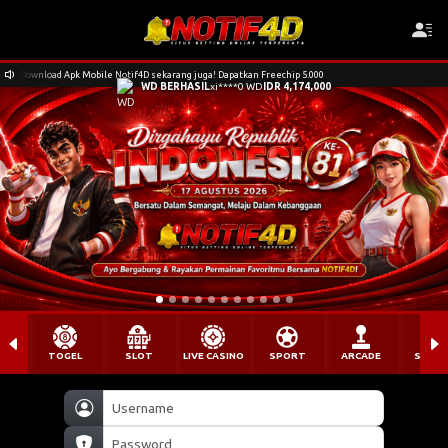
Download Apk Mobile Notif4D sekarang juga! Dapatkan Freechip 5.000
WD BERHASIL
xi****0 WD
IDR 4,174,000
TOGEL
SLOT
LIVE CASINO
SPORT
ARCADE
SABU