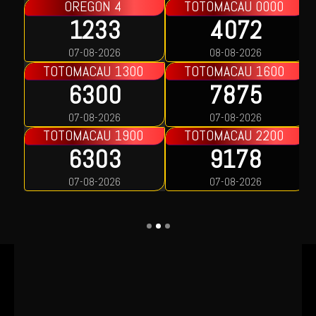
OREGON 4
TOTOMACAU 0000
1233
4072
07-08-2026
08-08-2026
TOTOMACAU 1300
TOTOMACAU 1600
6300
7875
07-08-2026
07-08-2026
TOTOMACAU 1900
TOTOMACAU 2200
6303
9178
07-08-2026
07-08-2026