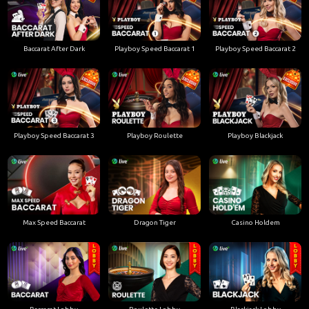
Baccarat After Dark
Playboy Speed Baccarat 1
Playboy Speed Baccarat 2
Playboy Speed Baccarat 3
Playboy Roulette
Playboy Blackjack
Max Speed Baccarat
Dragon Tiger
Casino Holdem