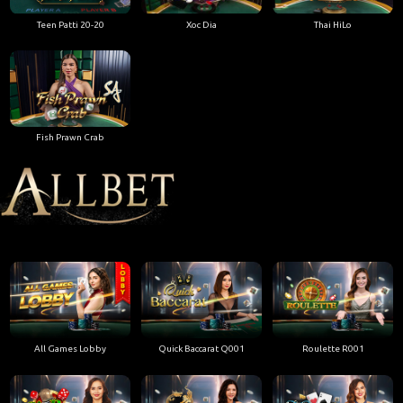
Teen Patti 20-20
Xoc Dia
Thai HiLo
Fish Prawn Crab
All Games Lobby
Quick Baccarat Q001
Roulette R001