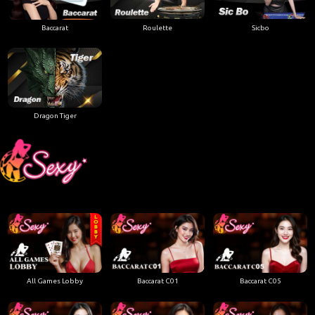
Baccarat
Roulette
Sicbo
Dragon Tiger
All Games Lobby
Baccarat C01
Baccarat C05