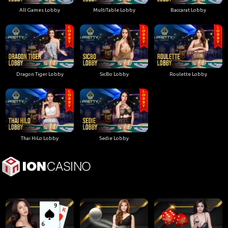
All Games Lobby
MultiTable Lobby
Baccarat Lobby
Dragon Tiger Lobby
SicBo Lobby
Roulette Lobby
Thai HiLo Lobby
Sedie Lobby