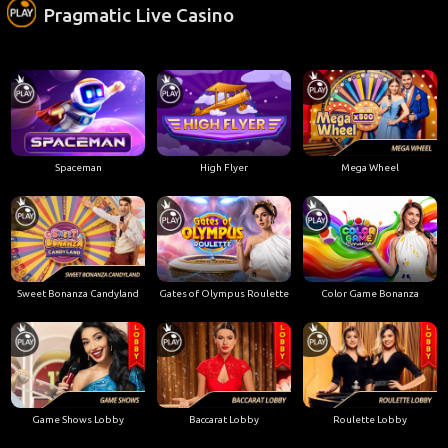
Pragmatic Live Casino
Spaceman
High Flyer
Mega Wheel
Sweet Bonanza Candyland
Gates of Olympus Roulette
Color Game Bonanza
Game Shows Lobby
Baccarat Lobby
Roulette Lobby