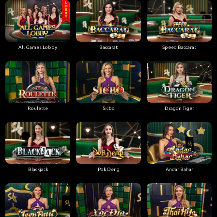
All Games Lobby
Baccarat
Speed Baccarat
Roulette
Sicbo
Dragon Tiger
Blackjack
Pok Deng
Andar Bahar