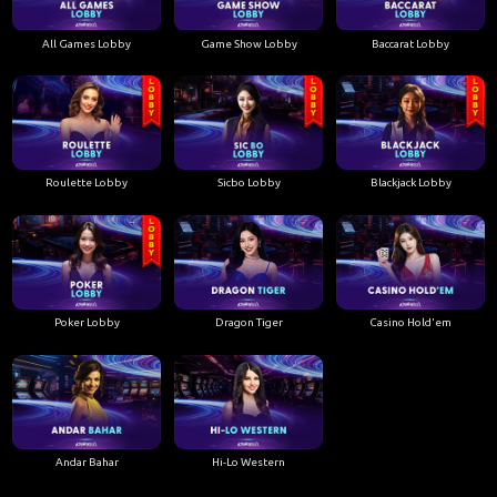
All Games Lobby
Game Show Lobby
Baccarat Lobby
Roulette Lobby
Sicbo Lobby
Blackjack Lobby
Poker Lobby
Dragon Tiger
Casino Hold'em
Andar Bahar
Hi-Lo Western