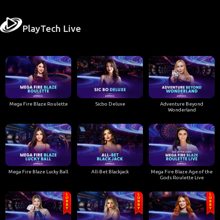
PlayTech Live
Mega Fire Blaze Roulette
Sicbo Deluxe
Adventure Beyond
Wonderland
Mega Fire Blaze Lucky Ball
All-Bet Blackjack
Mega Fire Blaze Age of the
Gods Roulette Live