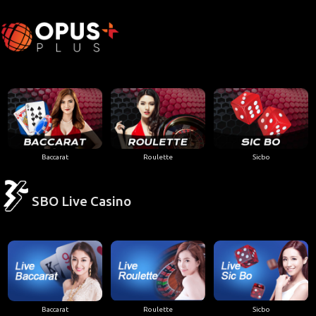
Baccarat
Roulette
Sicbo
SBO Live Casino
Baccarat
Roulette
Sicbo