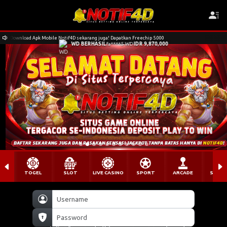
Download Apk Mobile Notif4D sekarang juga! Dapatkan Freechip 5.000
IDR 9,870,000
TOGEL
SLOT
LIVE CASINO
SPORT
ARCADE
SABU