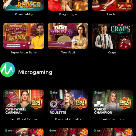
Poker Lobby
Dragon Tiger
Fan Tan
Super Andar Bahar
Teen Patti
Craps
Microgaming
Cash Wheel Carnival
Diamond Roulette
Cards Champion