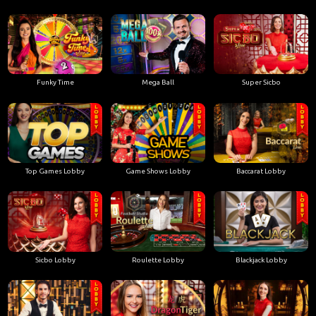
Funky Time
Mega Ball
Super Sicbo
Top Games Lobby
Game Shows Lobby
Baccarat Lobby
Sicbo Lobby
Roulette Lobby
Blackjack Lobby