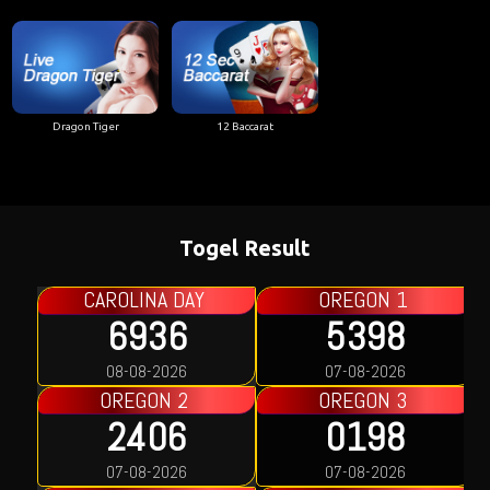
Dragon Tiger
12 Baccarat
Togel Result
CAROLINA DAY
OREGON 1
6936
5398
08-08-2026
07-08-2026
OREGON 2
OREGON 3
2406
0198
07-08-2026
07-08-2026