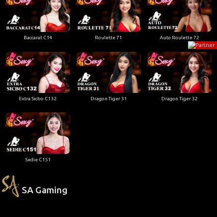
Baccarat C14
Roulette 71
Auto Roulette 72
Extra Sicbo C132
Dragon Tiger 31
Dragon Tiger 32
Sedie C151
SA Gaming