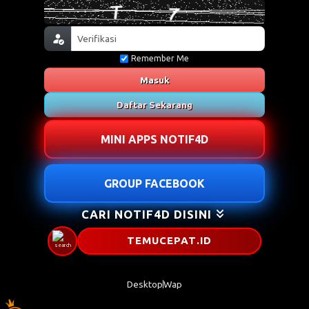
Remember Me
Masuk
Daftar Sekarang
MINI APPS NOTIF4D
GROUP FACEBOOK
CARI NOTIF4D DISINI
TEMUCEPAT
.ID
Desktop
Wap