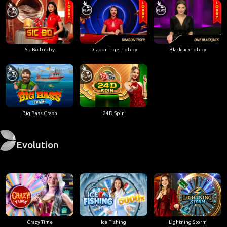
Sic Bo Lobby
Dragon Tiger Lobby
Blackjack Lobby
Big Bass Crash
24D Spin
Evolution
Crazy Time
Ice Fishing
Lightning Storm