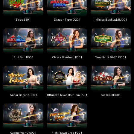
Sicbo S201
Dragon Tiger D201
Infinite Blackjack BJ001
Bull Bull B001
Classic Pokdeng P001
Teen Patti 20-20 W001
Andar Bahar AB001
Ultimate Texas Hold'em T501
Xoc Dia XD001
Casino War CW001
Fish Prawn Crab F001