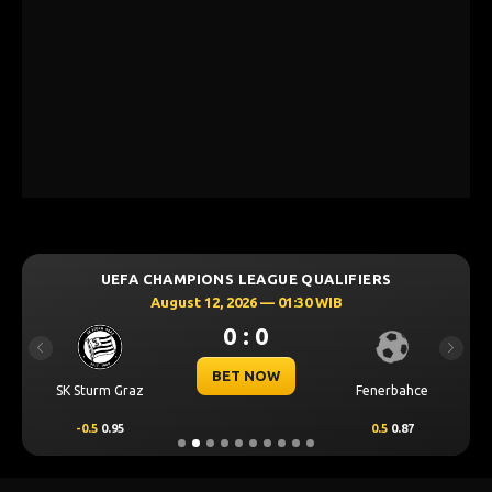
UEFA CHAMPIONS LEAGUE QUALIFIERS
August 12, 2026 — 01:30 WIB
0 : 0
Previous
Next
BET NOW
SK Sturm Graz
Fenerbahce
-0.5
0.95
0.5
0.87