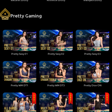
Baccarat Lobby
Roulette Lobby
Blackjack Lobby
Pretty Gaming
Pretty Sexy 01
Pretty Sexy 02
Pretty Sexy 03
Pretty WM DT1
Pretty WM DT3
Pretty Dice ON